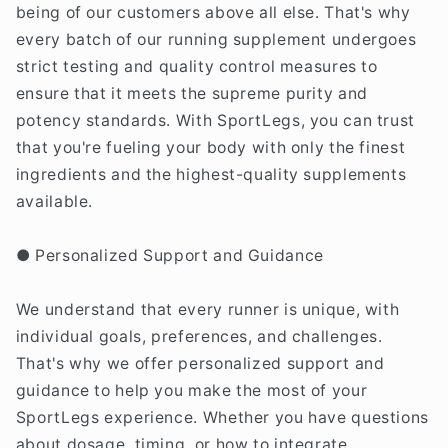
being of our customers above all else. That's why
every batch of our running supplement undergoes
strict testing and quality control measures to
ensure that it meets the supreme purity and
potency standards. With SportLegs, you can trust
that you're fueling your body with only the finest
ingredients and the highest-quality supplements
available.
● Personalized Support and Guidance
We understand that every runner is unique, with
individual goals, preferences, and challenges.
That's why we offer personalized support and
guidance to help you make the most of your
SportLegs experience. Whether you have questions
about dosage, timing, or how to integrate