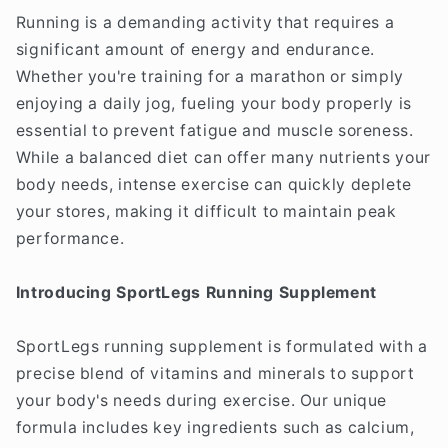
Running is a demanding activity that requires a
significant amount of energy and endurance.
Whether you're training for a marathon or simply
enjoying a daily jog, fueling your body properly is
essential to prevent fatigue and muscle soreness.
While a balanced diet can offer many nutrients your
body needs, intense exercise can quickly deplete
your stores, making it difficult to maintain peak
performance.
Introducing SportLegs Running Supplement
SportLegs running supplement is formulated with a
precise blend of vitamins and minerals to support
your body's needs during exercise. Our unique
formula includes key ingredients such as calcium,