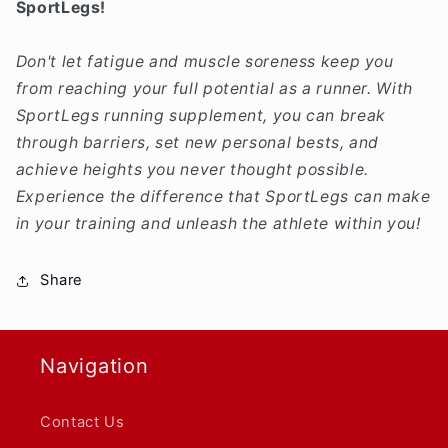
SportLegs!
Don't let fatigue and muscle soreness keep you
from reaching your full potential as a runner. With
SportLegs running supplement, you can break
through barriers, set new personal bests, and
achieve heights you never thought possible.
Experience the difference that SportLegs can make
in your training and unleash the athlete within you!
Share
Navigation
Contact Us