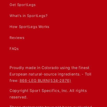
Get SportLegs
What's in SportLegs?
How SportLegs Works
Reviews
FAQs
Proudly made in Colorado using the finest
European natural-source ingredients. - Toll
free:
866-LEG BURN(534-2876)
Copyright Sport Specifics, Inc. All rights
reserved.