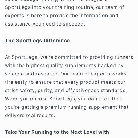
SportLegs into your training routine, our team of
experts is here to provide the information and
assistance you need to succeed.
The SportLegs Difference
At SportLegs, we're committed to providing runners
with the highest quality supplements backed by
science and research. Our team of experts works
tirelessly to ensure that every product meets our
strict safety, purity, and effectiveness standards.
When you choose SportLegs, you can trust that
you're getting a premium running supplement that
delivers real results.
Take Your Running to the Next Level with