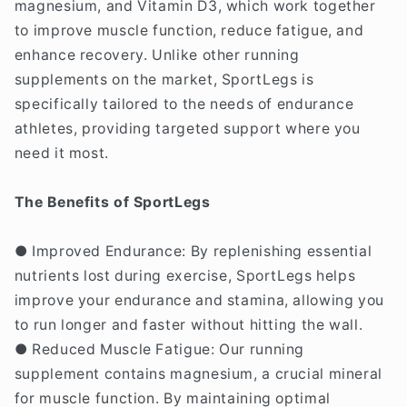
magnesium, and Vitamin D3, which work together
to improve muscle function, reduce fatigue, and
enhance recovery. Unlike other running
supplements on the market, SportLegs is
specifically tailored to the needs of endurance
athletes, providing targeted support where you
need it most.
The Benefits of SportLegs
● Improved Endurance: By replenishing essential
nutrients lost during exercise, SportLegs helps
improve your endurance and stamina, allowing you
to run longer and faster without hitting the wall.
● Reduced Muscle Fatigue: Our running
supplement contains magnesium, a crucial mineral
for muscle function. By maintaining optimal