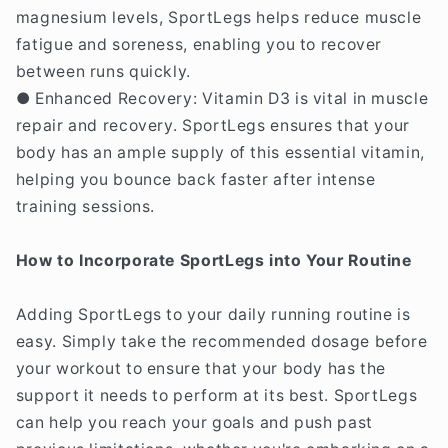
magnesium levels, SportLegs helps reduce muscle
fatigue and soreness, enabling you to recover
between runs quickly.
● Enhanced Recovery: Vitamin D3 is vital in muscle
repair and recovery. SportLegs ensures that your
body has an ample supply of this essential vitamin,
helping you bounce back faster after intense
training sessions.
How to Incorporate SportLegs into Your Routine
Adding SportLegs to your daily running routine is
easy. Simply take the recommended dosage before
your workout to ensure that your body has the
support it needs to perform at its best. SportLegs
can help you reach your goals and push past