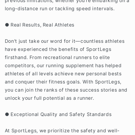
previous limitations, whether you're embarking on a
long-distance run or tackling speed intervals.
● Real Results, Real Athletes
Don't just take our word for it—countless athletes
have experienced the benefits of SportLegs
firsthand. From recreational runners to elite
competitors, our running supplement has helped
athletes of all levels achieve new personal bests
and conquer their fitness goals. With SportLegs,
you can join the ranks of these success stories and
unlock your full potential as a runner.
● Exceptional Quality and Safety Standards
At SportLegs, we prioritize the safety and well-