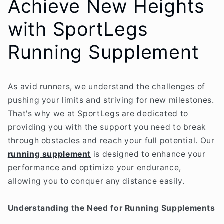
Achieve New Heights
with SportLegs
Running Supplement
As avid runners, we understand the challenges of
pushing your limits and striving for new milestones.
That's why we at SportLegs are dedicated to
providing you with the support you need to break
through obstacles and reach your full potential. Our
running supplement
is designed to enhance your
performance and optimize your endurance,
allowing you to conquer any distance easily.
Understanding the Need for Running Supplements