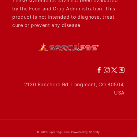
These statements have not been evaluated
by the Food and Drug Administration. This
product is not intended to diagnose, treat,
cure or prevent any disease.
2130 Ranchero Rd. Longmont, CO 80504,
USA
© 2026,
sportlegs.com
Powered by Shopify