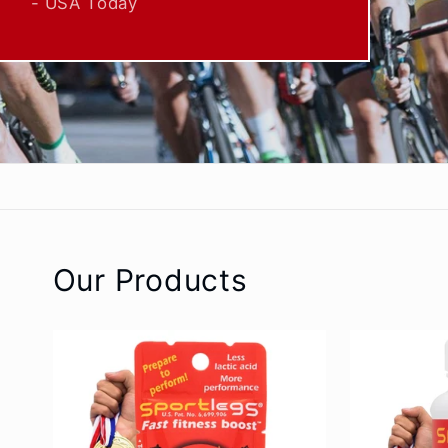
Our Products