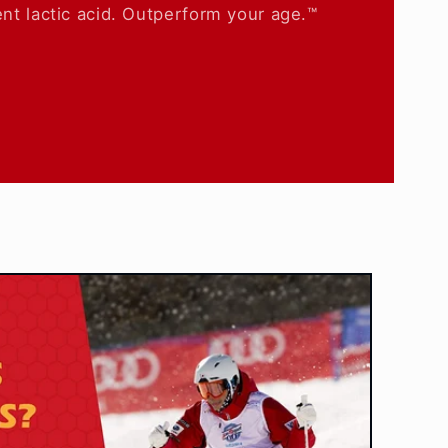
nt lactic acid. Outperform your age.™