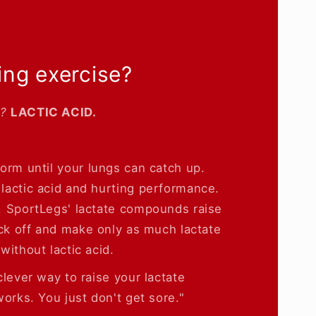
ing exercise?
e?
LACTIC ACID.
form until your lungs can catch up.
lactic acid and hurting performance.
. SportLegs' lactate compounds raise
ack off and make only as much lactate
without lactic acid.
lever way to raise your lactate
orks. You just don't get sore."