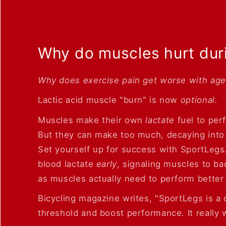
Why do muscles hurt dur
Why does exercise pain get worse with ag
Lactic acid muscle "burn" is now
optional.
Muscles make their own
lactate
fuel to per
But they can make too much, decaying into 
Set yourself up for success with SportLegs
blood lactate
early
, signaling muscles to b
as muscles actually need to perform better 
Bicycling magazine writes, "SportLegs is a c
threshold and boost performance. It really w