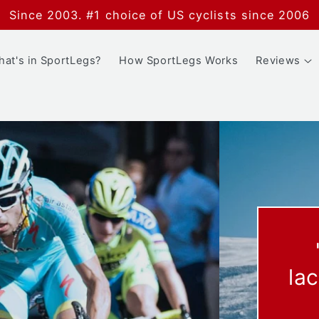
Since 2003. #1 choice of US cyclists since 2006
at's in SportLegs?
How SportLegs Works
Reviews
ce less
more fun."