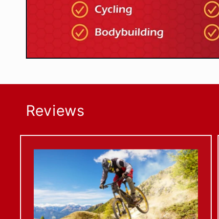
Reviews