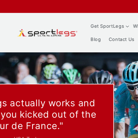
Skip to
content
Get SportLegs
Wh
Blog
Contact Us
"Your muscles produ
lactic acid: Less burn, 
- Skiing Magazine