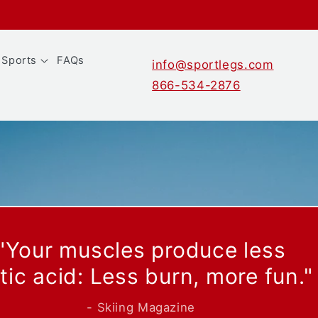
Sports
FAQs
info@sportlegs.com
866-534-2876