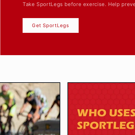
Take SportLegs before exercise. Help preve
Get SportLegs