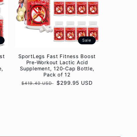
e
Sale
st
SportLegs Fast Fitness Boost
Pre-Workout Lactic Acid
e,
Supplement, 120-Cap Bottle,
Pack of 12
Regular
Sale
$299.95 USD
$419.40 USD
price
price