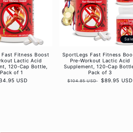
Sal
 Fast Fitness Boost
SportLegs Fast Fitness Boo
kout Lactic Acid
Pre-Workout Lactic Acid
t, 120-Cap Bottle,
Supplement, 120-Cap Bottl
Pack of 1
Pack of 3
egular
34.95 USD
Regular
Sale
$89.95 USD
$104.85 USD
rice
price
price