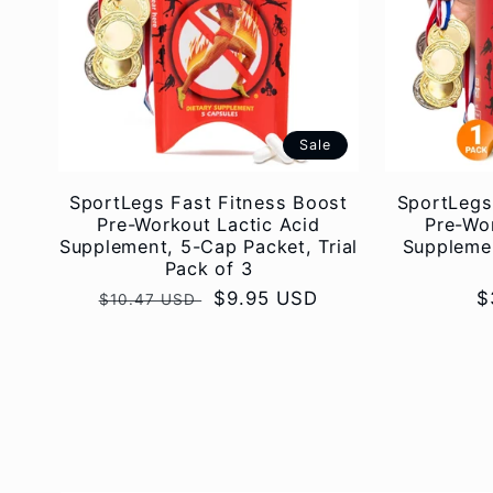
Sale
SportLegs Fast Fitness Boost
SportLegs
Pre-Workout Lactic Acid
Pre-Wor
Supplement, 5-Cap Packet, Trial
Supplemen
Pack of 3
Regular
Sale
$9.95 USD
R
$
$10.47 USD
price
price
p